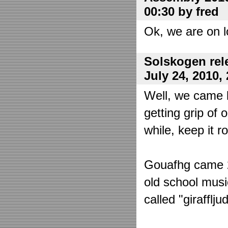
00:30 by fred
Ok, we are on l
Solskogen rel
July 24, 2010,
Well, we came 
getting grip of 
while, keep it r
Gouafhg came 2:
old school mus
called "girafflj