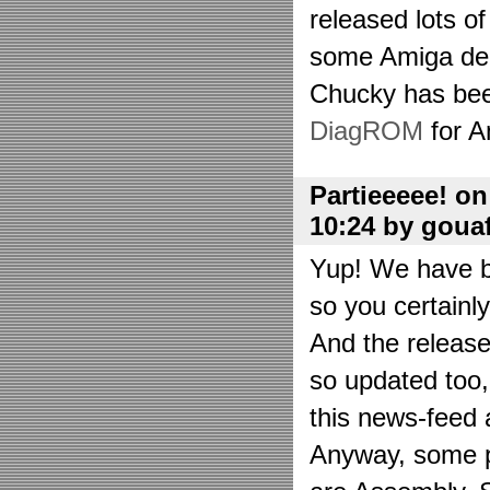
released lots o
some Amiga de
Chucky has bee
DiagROM
for A
Partieeeee! o
10:24 by goua
Yup! We have be
so you certainl
And the releas
so updated too
this news-feed a
Anyway, some p