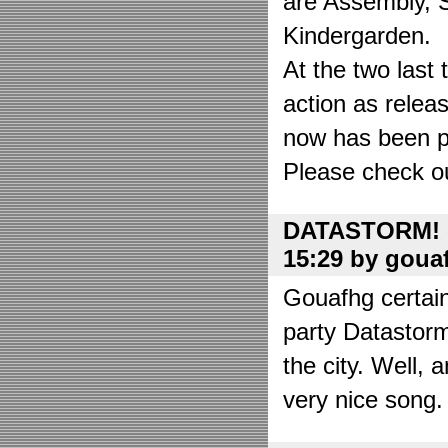
are Assembly, 
Kindergarden.
At the two las
action as relea
now has been put
Please check o
DATASTORM! o
15:29 by goua
Gouafhg certain
party Datastor
the city. Well, 
very nice song. 