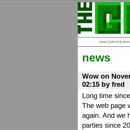
news
|
about
|
mem
news
Wow on Novem
02:15 by fred
Long time sinc
The web page wa
again. And we h
parties since 2