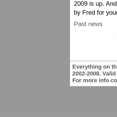
2009 is up. An
by Fred for you
Past news
Everything on th
2002-2008. Vali
For more info c