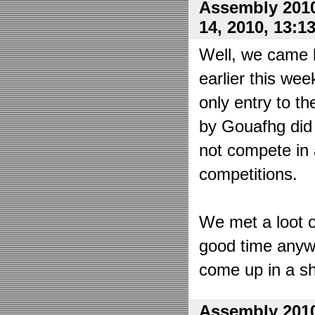
Assembly 2010
14, 2010, 13:1
Well, we came 
earlier this wee
only entry to t
by Gouafhg did 
not compete in 
competitions.
We met a loot o
good time anyw
come up in a sh
Assembly 2010