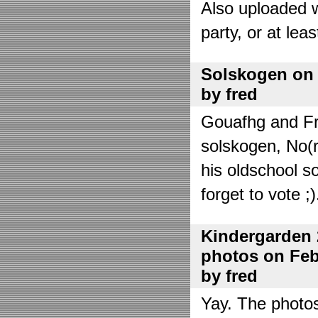
Also uploaded 
party, or at lea
Solskogen on J
by fred
Gouafhg and Fre
solskogen, No(r
his oldschool s
forget to vote ;)
Kindergarden 
photos on Febr
by fred
Yay. The photo