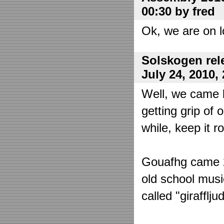
00:30 by fred
Ok, we are on l
Solskogen rel
July 24, 2010,
Well, we came 
getting grip of 
while, keep it r
Gouafhg came 2:
old school mus
called "girafflj