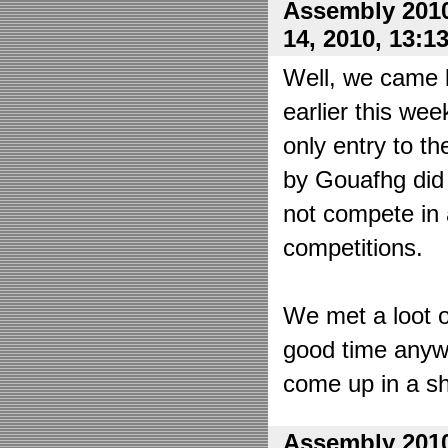
Assembly 2010
14, 2010, 13:1
Well, we came 
earlier this wee
only entry to t
by Gouafhg did 
not compete in 
competitions.
We met a loot o
good time anyw
come up in a sh
Assembly 2010