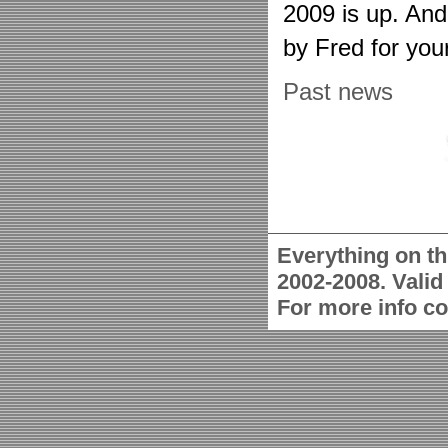
2009 is up. An
by Fred for you
Past news
Everything on th
2002-2008. Vali
For more info c