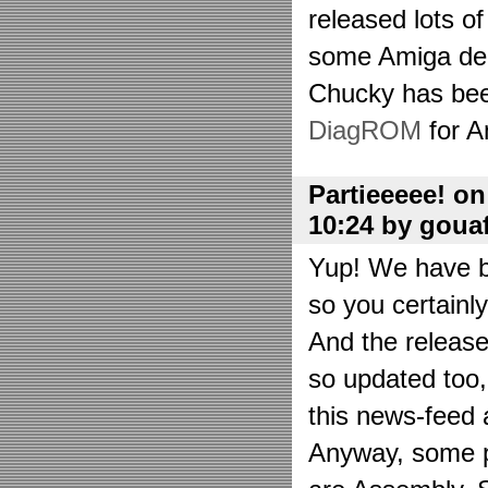
released lots o
some Amiga de
Chucky has bee
DiagROM
for A
Partieeeee! o
10:24 by goua
Yup! We have be
so you certainl
And the releas
so updated too
this news-feed a
Anyway, some p