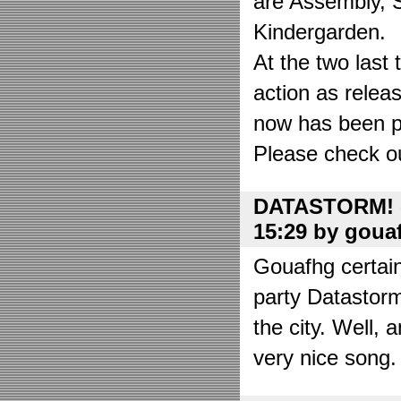
are Assembly, 
Kindergarden.
At the two las
action as relea
now has been put
Please check o
DATASTORM! o
15:29 by goua
Gouafhg certain
party Datastor
the city. Well, 
very nice song. 