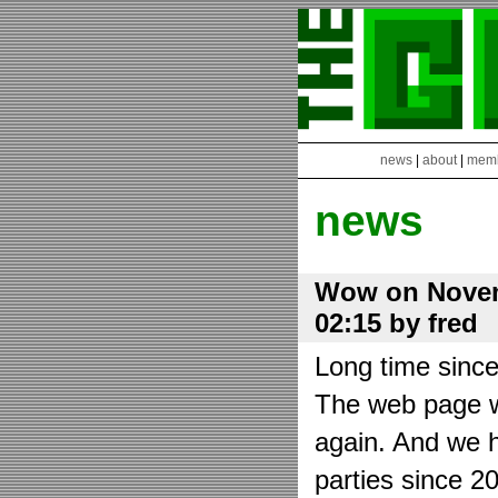
news
|
about
|
mem
news
Wow on Novem
02:15 by fred
Long time sinc
The web page wa
again. And we h
parties since 2