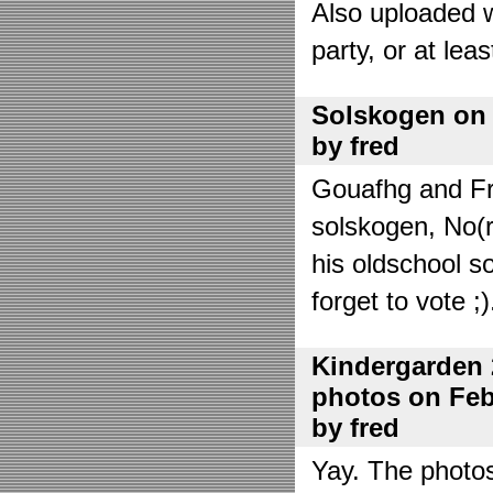
Also uploaded 
party, or at lea
Solskogen on J
by fred
Gouafhg and Fre
solskogen, No(r
his oldschool s
forget to vote ;)
Kindergarden 
photos on Febr
by fred
Yay. The photo