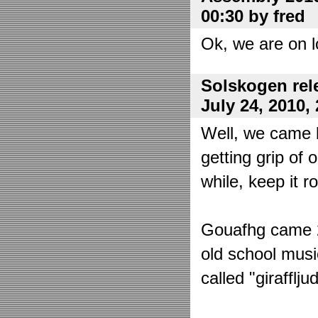
00:30 by fred
Ok, we are on l
Solskogen rel
July 24, 2010,
Well, we came 
getting grip of 
while, keep it r
Gouafhg came 2:
old school mus
called "girafflj