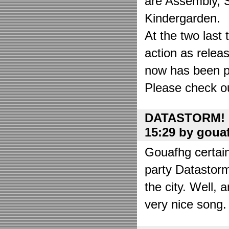
are Assembly, 
Kindergarden.
At the two las
action as relea
now has been put
Please check o
DATASTORM! o
15:29 by goua
Gouafhg certain
party Datastor
the city. Well, 
very nice song. 