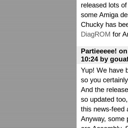
released lots o
some Amiga de
Chucky has bee
DiagROM
for A
Partieeeee! o
10:24 by goua
Yup! We have be
so you certainl
And the releas
so updated too
this news-feed a
Anyway, some p