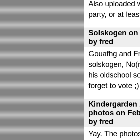
Also uploaded 
party, or at lea
Solskogen on J
by fred
Gouafhg and Fre
solskogen, No(r
his oldschool s
forget to vote ;)
Kindergarden 
photos on Febr
by fred
Yay. The photo