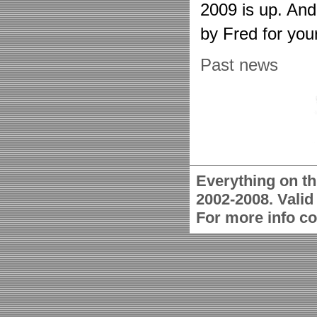
2009 is up. An
by Fred for you
Past news
Everything on th
2002-2008. Vali
For more info c