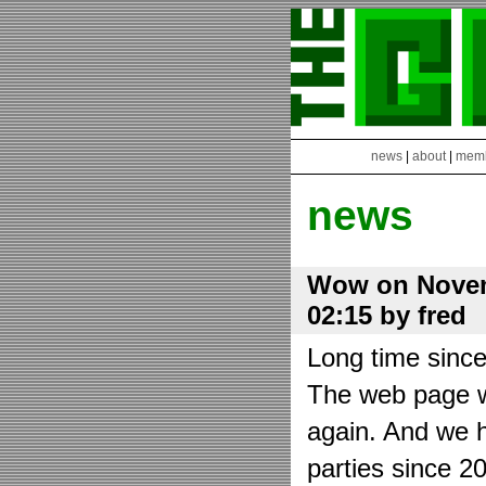
news
|
about
|
mem
news
Wow on Novem
02:15 by fred
Long time sinc
The web page wa
again. And we h
parties since 2