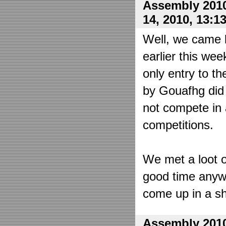
Assembly 2010
14, 2010, 13:1
Well, we came 
earlier this wee
only entry to t
by Gouafhg did 
not compete in 
competitions.
We met a loot o
good time anyw
come up in a sh
Assembly 2010