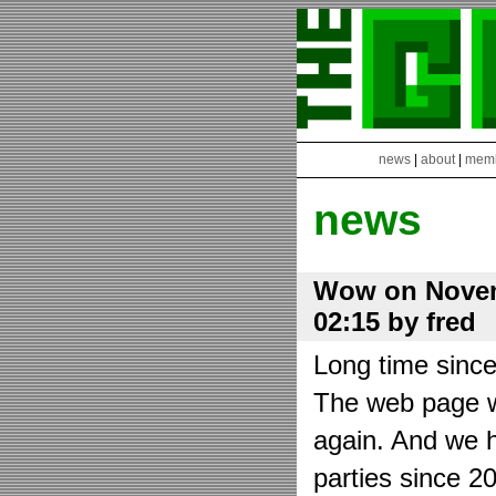
news
|
about
|
mem
news
Wow on Novem
02:15 by fred
Long time sinc
The web page wa
again. And we h
parties since 2