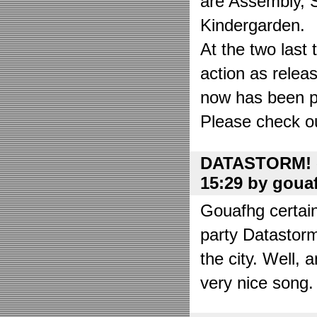
are Assembly, 
Kindergarden.
At the two las
action as relea
now has been put
Please check o
DATASTORM! o
15:29 by goua
Gouafhg certain
party Datastor
the city. Well, 
very nice song. 