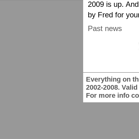
2009 is up. An
by Fred for you
Past news
Everything on th
2002-2008. Vali
For more info c