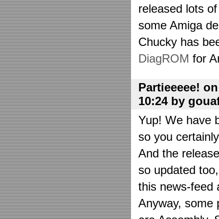
released lots o
some Amiga de
Chucky has bee
DiagROM
for A
Partieeeee! o
10:24 by goua
Yup! We have be
so you certainl
And the releas
so updated too
this news-feed a
Anyway, some p