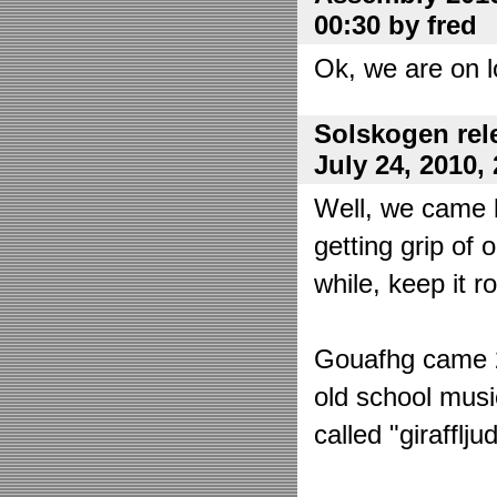
00:30 by fred
Ok, we are on l
Solskogen rel
July 24, 2010,
Well, we came 
getting grip of 
while, keep it r
Gouafhg came 2:
old school mus
called "girafflj