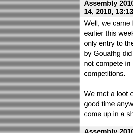
Assembly 2010
14, 2010, 13:1
Well, we came 
earlier this wee
only entry to t
by Gouafhg did 
not compete in 
competitions.
We met a loot o
good time anyw
come up in a sh
Assembly 2010