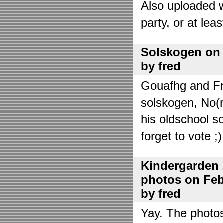
Also uploaded 
party, or at lea
Solskogen on J
by fred
Gouafhg and Fre
solskogen, No(r
his oldschool s
forget to vote ;)
Kindergarden 
photos on Febr
by fred
Yay. The photo