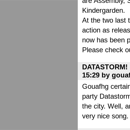
are Assembly, 
Kindergarden.
At the two las
action as relea
now has been put
Please check o
DATASTORM! o
15:29 by goua
Gouafhg certain
party Datastor
the city. Well, 
very nice song. 