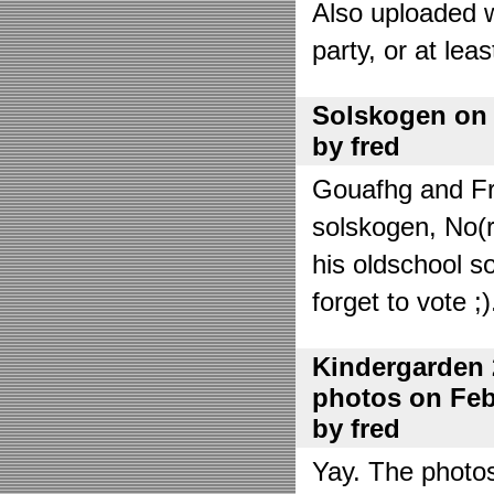
Also uploaded 
party, or at lea
Solskogen on J
by fred
Gouafhg and Fre
solskogen, No(r
his oldschool s
forget to vote ;)
Kindergarden 
photos on Febr
by fred
Yay. The photo