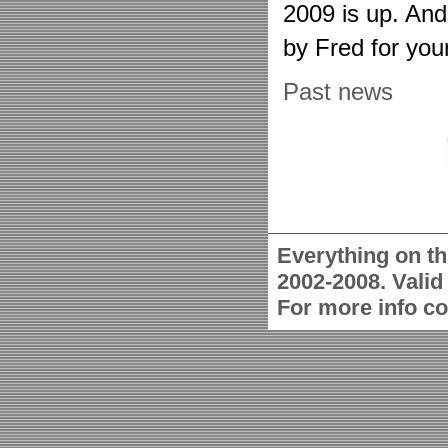
2009 is up. An
by Fred for you
Past news
Everything on th
2002-2008. Vali
For more info c