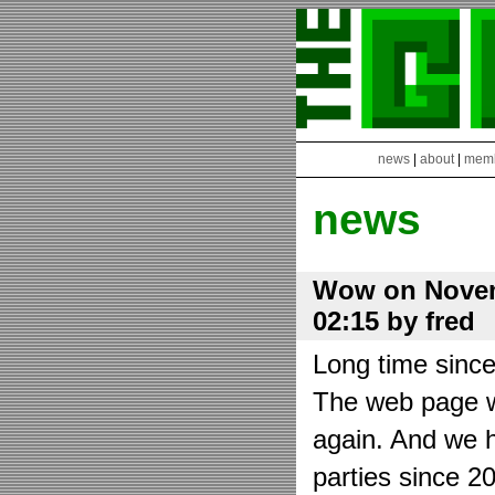
news
|
about
|
mem
news
Wow on Novem
02:15 by fred
Long time sinc
The web page wa
again. And we h
parties since 2