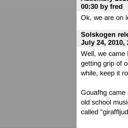
00:30 by fred
Ok, we are on l
Solskogen rel
July 24, 2010,
Well, we came 
getting grip of 
while, keep it r
Gouafhg came 2:
old school mus
called "girafflj