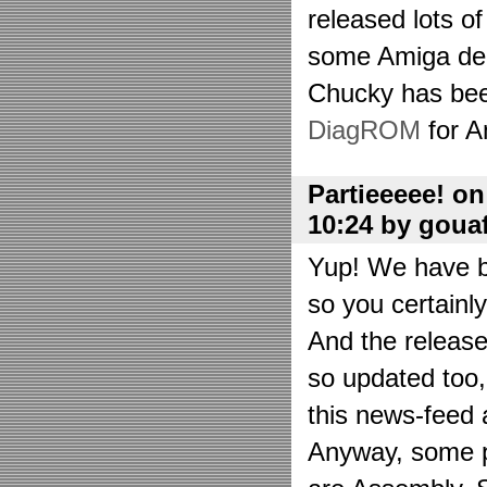
released lots o
some Amiga de
Chucky has bee
DiagROM
for A
Partieeeee! o
10:24 by goua
Yup! We have be
so you certainl
And the releas
so updated too
this news-feed a
Anyway, some p