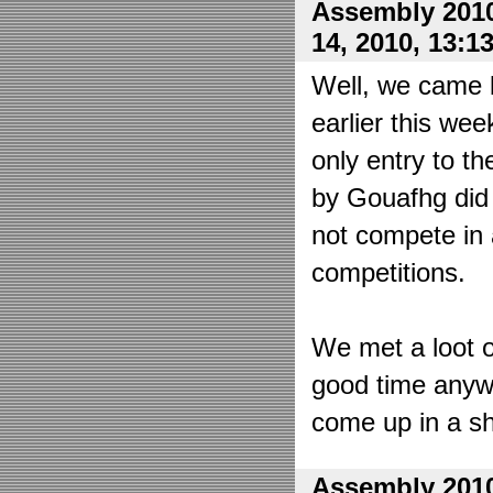
Assembly 2010
14, 2010, 13:1
Well, we came 
earlier this wee
only entry to t
by Gouafhg did 
not compete in 
competitions.
We met a loot o
good time anyw
come up in a sh
Assembly 2010