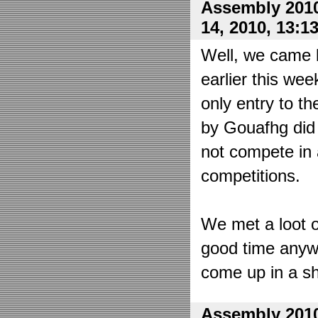
Assembly 2010
14, 2010, 13:1
Well, we came 
earlier this wee
only entry to t
by Gouafhg did 
not compete in 
competitions.
We met a loot o
good time anyw
come up in a sh
Assembly 2010