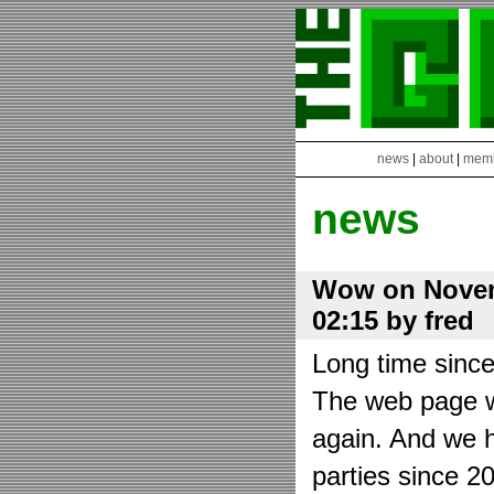
news
|
about
|
mem
news
Wow on Novem
02:15 by fred
Long time sinc
The web page wa
again. And we h
parties since 2