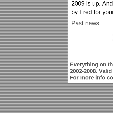
2009 is up. An
by Fred for you
Past news
Everything on th
2002-2008. Vali
For more info c