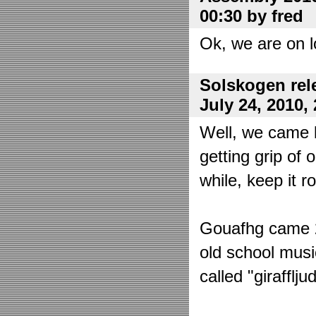
00:30 by fred
Ok, we are on l
Solskogen rel
July 24, 2010,
Well, we came 
getting grip of 
while, keep it r
Gouafhg came 2:
old school mus
called "girafflj