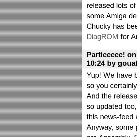
released lots o
some Amiga de
Chucky has bee
DiagROM
for A
Partieeeee! o
10:24 by goua
Yup! We have be
so you certainl
And the releas
so updated too
this news-feed a
Anyway, some p