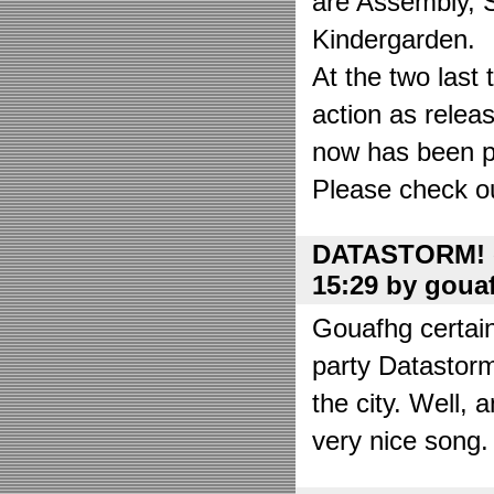
are Assembly, 
Kindergarden.
At the two las
action as relea
now has been put
Please check o
DATASTORM! o
15:29 by goua
Gouafhg certain
party Datastor
the city. Well, 
very nice song. 