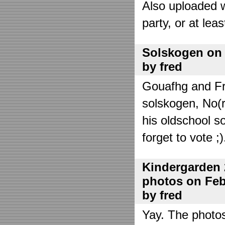
Also uploaded 
party, or at lea
Solskogen on J
by fred
Gouafhg and Fre
solskogen, No(r
his oldschool s
forget to vote ;)
Kindergarden 
photos on Febr
by fred
Yay. The photo