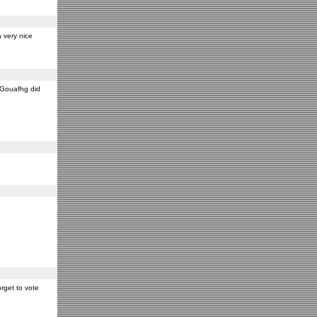
 very nice
y Gouafhg did
rget to vote