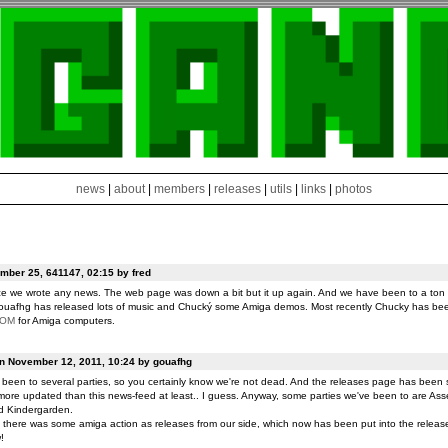
news
|
about
|
members
|
releases
|
utils
|
links
|
photos
ber 25, 641147, 02:15 by fred
ce we wrote any news. The web page was down a bit but it up again. And we have been to a ton o
ouafhg has released lots of music and Chucký some Amiga demos. Most recently Chucky has be
ROM
for Amiga computers.
on November 12, 2011, 10:24 by gouafhg
been to several parties, so you certainly know we're not dead. And the releases page has been 
ore updated than this news-feed at least.. I guess. Anyway, some parties we've been to are Ass
d Kindergarden.
t there was some amiga action as releases from our side, which now has been put into the release
!