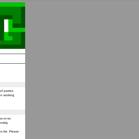
f parties
en working
so-or-so
embly,
s list. Please