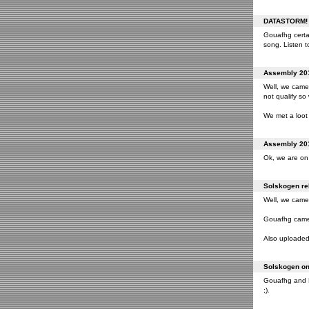
DATASTORM! o
Gouafhg certai
song. Listen to
Assembly 201
Well, we came 
not qualify so
We met a loot 
Assembly 201
Ok, we are on 
Solskogen rel
Well, we came 
Gouafhg came 2
Also uploaded 
Solskogen on 
Gouafhg and Fr
;).