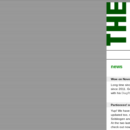
news
Wow on Novem
Long time sin
since 2011. G
with his
Diag
Partieeeee! 
Yup! We have 
updated too, m
Solskogen an
At the two las
check out now