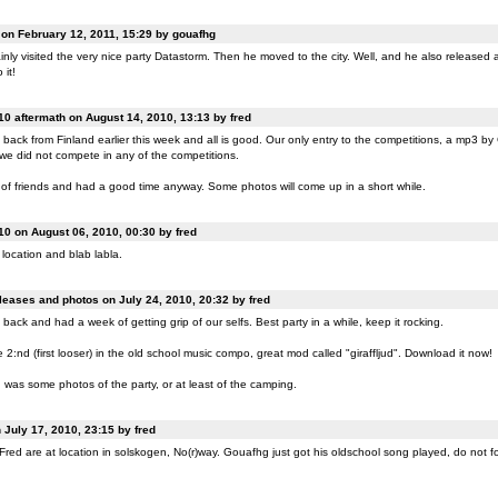
n February 12, 2011, 15:29 by gouafhg
nly visited the very nice party Datastorm. Then he moved to the city. Well, and he also released a
 it!
0 aftermath on August 14, 2010, 13:13 by fred
back from Finland earlier this week and all is good. Our only entry to the competitions, a mp3 b
 we did not compete in any of the competitions.
of friends and had a good time anyway. Some photos will come up in a short while.
0 on August 06, 2010, 00:30 by fred
location and blab labla.
eases and photos on July 24, 2010, 20:32 by fred
back and had a week of getting grip of our selfs. Best party in a while, keep it rocking.
:nd (first looser) in the old school music compo, great mod called "giraffljud". Download it now!
was some photos of the party, or at least of the camping.
July 17, 2010, 23:15 by fred
ed are at location in solskogen, No(r)way. Gouafhg just got his oldschool song played, do not fo