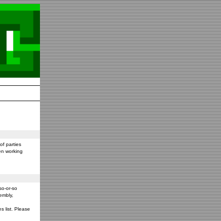
f parties
en working
so-or-so
embly,
s list. Please