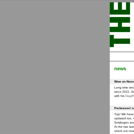
news
Wow on Novem
Long time sin
since 2011. G
with his
Diag
Partieeeee! 
Yup! We have 
updated too, m
Solskogen an
At the two las
check out now