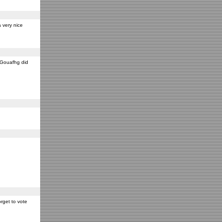
 very nice
y Gouafhg did
rget to vote