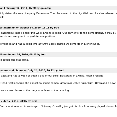
n February 12, 2011, 15:29 by gouafhg
nly visited the very nice party Datastorm. Then he moved to the city. Well, and he also released a
 it!
0 aftermath on August 14, 2010, 13:13 by fred
back from Finland earlier this week and all is good. Our only entry to the competitions, a mp3 b
 we did not compete in any of the competitions.
of friends and had a good time anyway. Some photos will come up in a short while.
0 on August 06, 2010, 00:30 by fred
location and blab labla.
eases and photos on July 24, 2010, 20:32 by fred
back and had a week of getting grip of our selfs. Best party in a while, keep it rocking.
:nd (first looser) in the old school music compo, great mod called "giraffljud". Download it now!
was some photos of the party, or at least of the camping.
July 17, 2010, 23:15 by fred
ed are at location in solskogen, No(r)way. Gouafhg just got his oldschool song played, do not fo