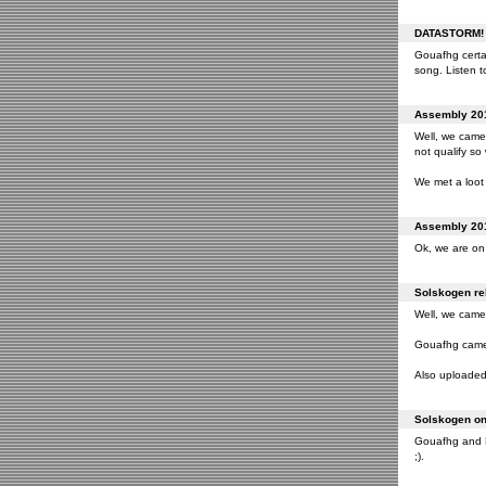
DATASTORM! o
Gouafhg certai
song. Listen to
Assembly 201
Well, we came 
not qualify so
We met a loot 
Assembly 201
Ok, we are on 
Solskogen rel
Well, we came 
Gouafhg came 2
Also uploaded 
Solskogen on 
Gouafhg and Fr
;).