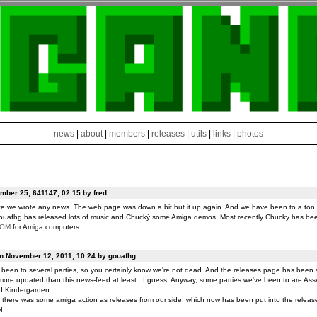
news
|
about
|
members
|
releases
|
utils
|
links
|
photos
ber 25, 641147, 02:15 by fred
ce we wrote any news. The web page was down a bit but it up again. And we have been to a ton o
ouafhg has released lots of music and Chucký some Amiga demos. Most recently Chucky has be
ROM
for Amiga computers.
on November 12, 2011, 10:24 by gouafhg
been to several parties, so you certainly know we're not dead. And the releases page has been 
ore updated than this news-feed at least.. I guess. Anyway, some parties we've been to are Ass
d Kindergarden.
t there was some amiga action as releases from our side, which now has been put into the release
!