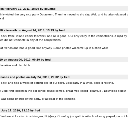
n February 12, 2011, 15:29 by gouafhg
nly visited the very nice party Datastorm. Then he moved to the city. Well, and he also released a
 it!
0 aftermath on August 14, 2010, 13:13 by fred
back from Finland earlier this week and all is good. Our only entry to the competitions, a mp3 b
 we did not compete in any of the competitions.
of friends and had a good time anyway. Some photos will come up in a short while.
0 on August 06, 2010, 00:30 by fred
location and blab labla.
eases and photos on July 24, 2010, 20:32 by fred
back and had a week of getting grip of our selfs. Best party in a while, keep it rocking.
:nd (first looser) in the old school music compo, great mod called "giraffljud". Download it now!
was some photos of the party, or at least of the camping.
July 17, 2010, 23:15 by fred
ed are at location in solskogen, No(r)way. Gouafhg just got his oldschool song played, do not fo