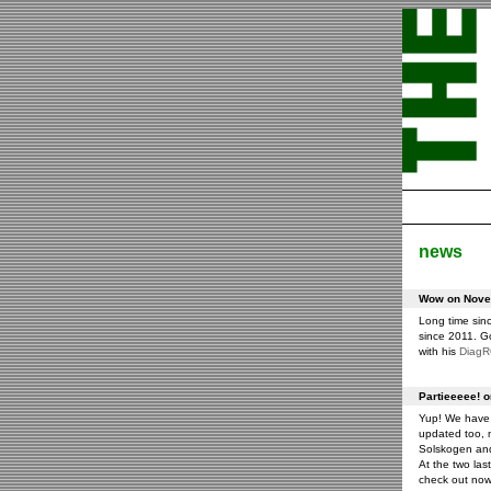
news
Wow on Novem
Long time sin
since 2011. G
with his
Diag
Partieeeee! 
Yup! We have 
updated too, m
Solskogen an
At the two las
check out now