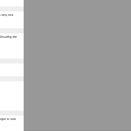
 very nice
y Gouafhg did
rget to vote