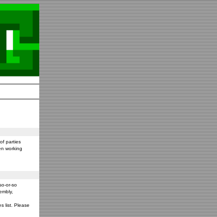
f parties
en working
so-or-so
embly,
s list. Please