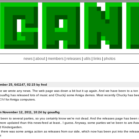
news
|
about
|
members
|
releases
|
utils
|
links
|
photos
ber 25, 641147, 02:15 by fred
ce we wrote any news. The web page was down a bit but it up again. And we have been to a ton o
ouafhg has released lots of music and Chucký some Amiga demos. Most recently Chucky has be
ROM
for Amiga computers.
on November 12, 2011, 10:24 by gouafhg
been to several parties, so you certainly know we're not dead. And the releases page has been 
ore updated than this news-feed at least.. I guess. Anyway, some parties we've been to are Ass
d Kindergarden.
t there was some amiga action as releases from our side, which now has been put into the release
!