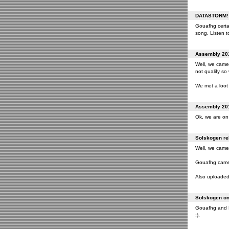
DATASTORM! o
Gouafhg certai
song. Listen to
Assembly 201
Well, we came 
not qualify so
We met a loot 
Assembly 201
Ok, we are on 
Solskogen rel
Well, we came 
Gouafhg came 2
Also uploaded 
Solskogen on 
Gouafhg and Fr
;).