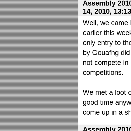
Assembly 2010
14, 2010, 13:1
Well, we came 
earlier this wee
only entry to t
by Gouafhg did 
not compete in 
competitions.
We met a loot o
good time anyw
come up in a sh
Assembly 2010