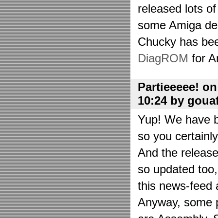
released lots o
some Amiga de
Chucky has bee
DiagROM
for A
Partieeeee! o
10:24 by goua
Yup! We have be
so you certainl
And the releas
so updated too
this news-feed a
Anyway, some p