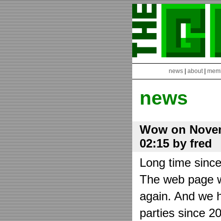
news
|
about
|
mem
news
Wow on Novem
02:15 by fred
Long time sinc
The web page wa
again. And we h
parties since 2