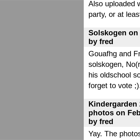
Also uploaded 
party, or at lea
Solskogen on J
by fred
Gouafhg and Fre
solskogen, No(r
his oldschool s
forget to vote ;)
Kindergarden 
photos on Febr
by fred
Yay. The photo