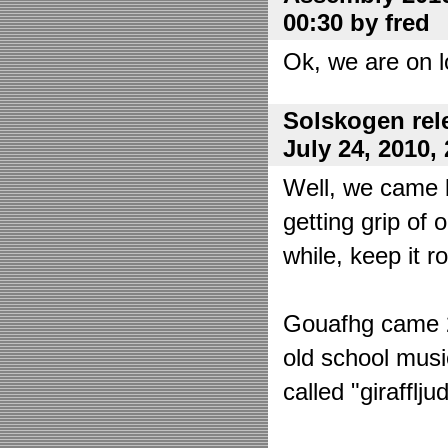
00:30 by fred
Ok, we are on l
Solskogen rel
July 24, 2010,
Well, we came 
getting grip of 
while, keep it r
Gouafhg came 2:
old school mus
called "girafflj