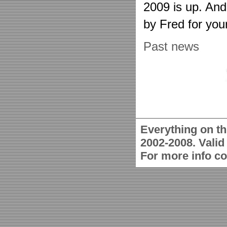
2009 is up. An
by Fred for you
Past news
Everything on th
2002-2008. Vali
For more info c