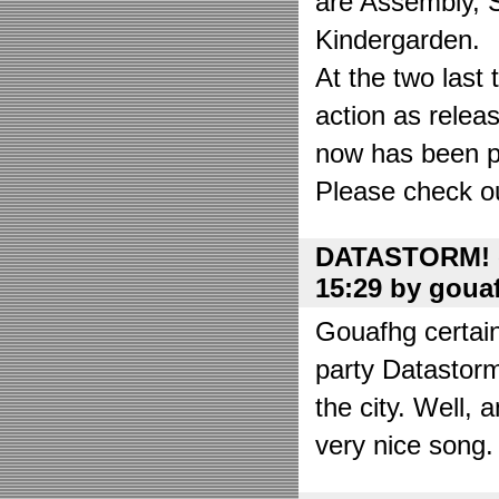
are Assembly, 
Kindergarden.
At the two las
action as relea
now has been put
Please check o
DATASTORM! o
15:29 by goua
Gouafhg certain
party Datastor
the city. Well, 
very nice song. 