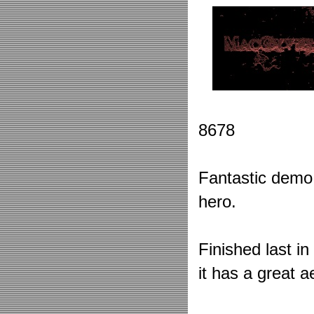
8678
Fantastic demo
hero.
Finished last i
it has a great a