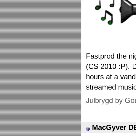
Fastprod the ni
(CS 2010 :P). D
hours at a vand
streamed musi
Julbrygd by Go
MacGyver 