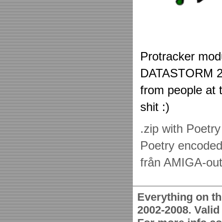
Protracker modu
DATASTORM 20
from people at t
shit :)
.zip with Poetr
Poetry encoded
från AMIGA-out
Everything on th
2002-2008. Vali