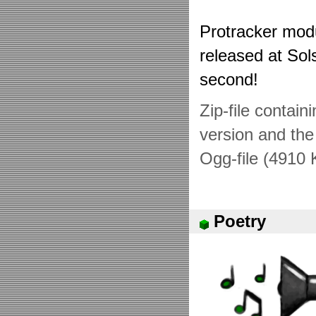
Protracker mod
released at Sol
second!
Zip-file contai
version and the 
Ogg-file (4910 
Poetry