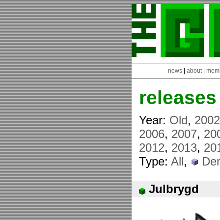
news
|
about
|
mem
releases
Year:
Old
,
200
2006
,
2007
,
20
2012
,
2013
,
20
Type:
All
,
De
Julbrygd