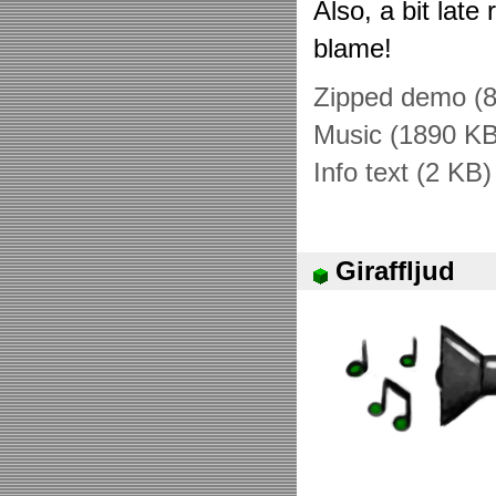
Also, a bit late 
blame!
Zipped demo (
Music (1890 KB
Info text (2 KB)
Giraffljud